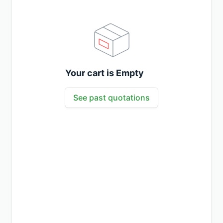
Your cart is Empty
See past quotations