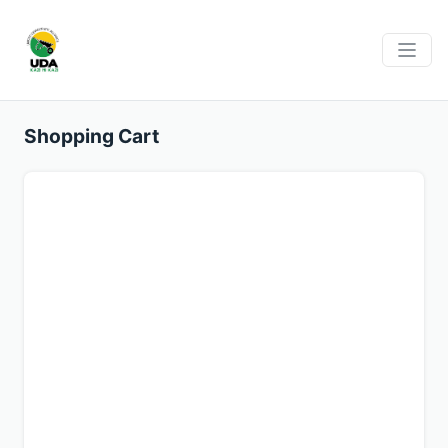
Shopping Cart